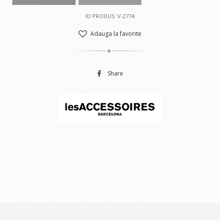
ID PRODUS: V-2774
Adauga la favorite
Share