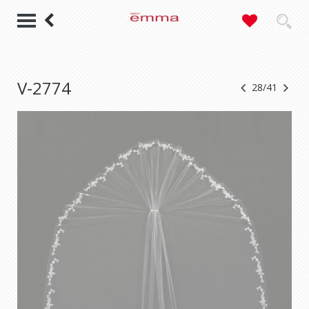
V-2774
28/41