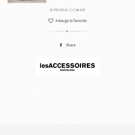
ID PRODUS: C-C M-619
Adauga la favorite
Share