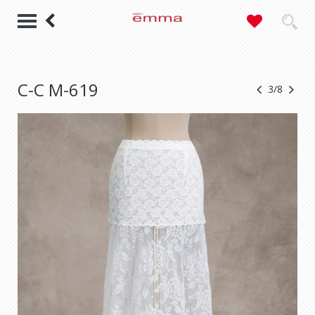
C-C M-619
3/8