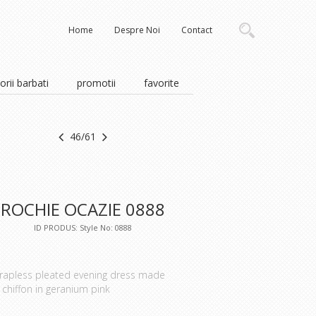
Home
Despre Noi
Contact
rii barbati
promotii
favorite
46/61
ROCHIE OCAZIE 0888
ID PRODUS: Style No: 0888
rapless pleated evening dress made
 chiffon in geranium pink