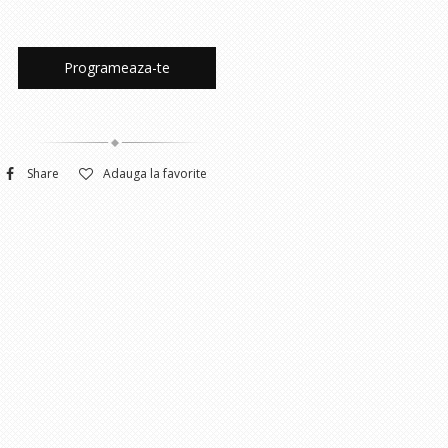
Programeaza-te
Share
Adauga la favorite