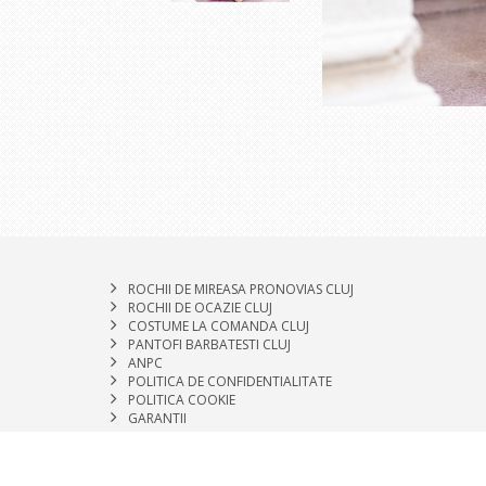
ROCHII DE MIREASA PRONOVIAS CLUJ
ROCHII DE OCAZIE CLUJ
COSTUME LA COMANDA CLUJ
PANTOFI BARBATESTI CLUJ
ANPC
POLITICA DE CONFIDENTIALITATE
POLITICA COOKIE
GARANTII