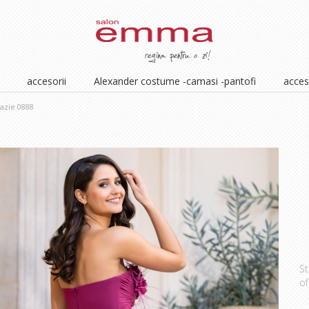
accesorii
Alexander costume -camasi -pantofi
acceso
azie 0888
St
of