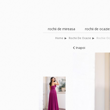
rochii de mireasa
rochii de ocazie
Home
Rochii De Ocazie
Rochie Oc
Inapoi