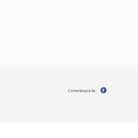
Conecteaza-te: